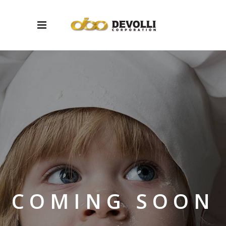
COMING SOON