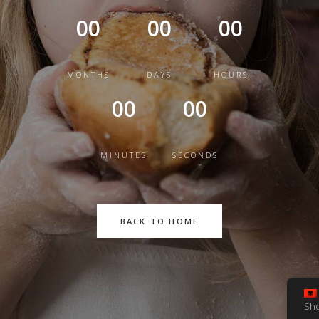
00
00
00
MONTHS
DAYS
HOURS
00
00
MINUTES
SECONDS
BACK TO HOME
Sh