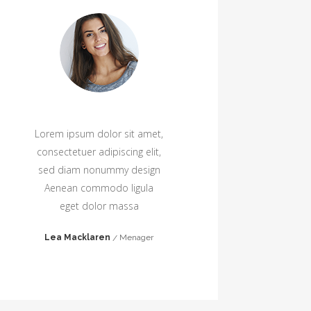
Lorem ipsum dolor sit amet,
Lore
consectetuer adipiscing elit,
cons
sed diam nonummy design
sed
Aenean commodo ligula
Ae
eget dolor massa
Lea Macklaren
Menager
Jan