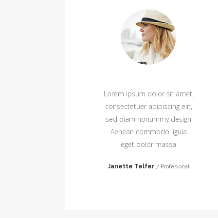
amet,
Lorem ipsum dolor sit amet,
elit,
consectetuer adipiscing elit,
sign
sed diam nonummy design
ula
Aenean commodo ligula
eget dolor massa
ger
Janette Telfer
Profesional