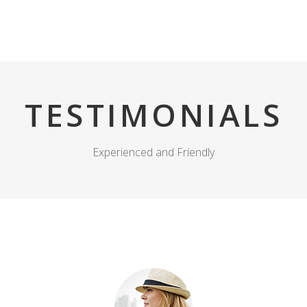
Prodhimi
Shërbimet
Kompania
Media
TESTIMONIALS
Experienced and Friendly