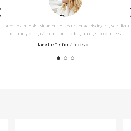
m
Lorem ipsum dolor sit amet, consectetuer adipiscing elit, sed diam
nonummy design Aenean commodo ligula eget dolor massa
Janette Telfer
Profesional