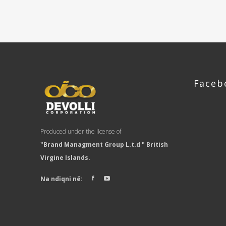
Faceb
Produced under the license of
"Brand Managment Group L.t.d " British
Virgine Islands.
Na ndiqni në: