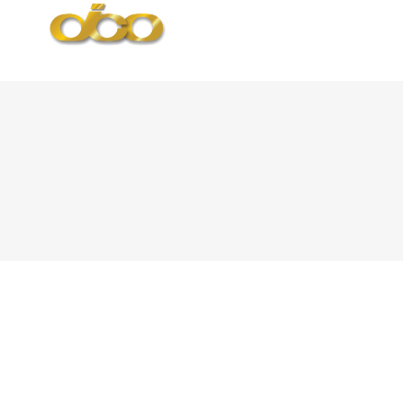
Ballina