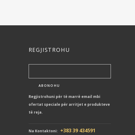
REGJISTROHU
Regjistrohuni për të marrë email mbi
ofertat speciale për arritjet e produkteve
të reja.
+383 39 434591
Na Kontaktoni: