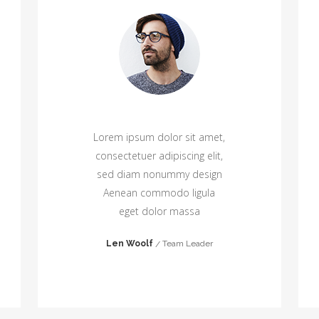
Lorem ipsum dolor sit amet,
consectetuer adipiscing elit,
sed diam nonummy design
Aenean commodo ligula
eget dolor massa
Len Woolf
Team Leader