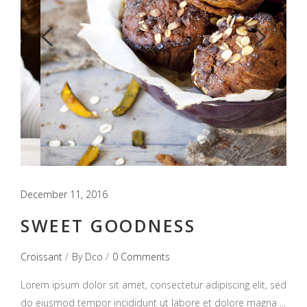
December 11, 2016
SWEET GOODNESS
Croissant
By
Dco
0 Comments
Lorem ipsum dolor sit amet, consectetur adipiscing elit, sed
do eiusmod tempor incididunt ut labore et dolore magna