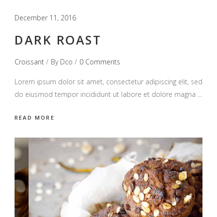
December 11, 2016
DARK ROAST
Croissant
By
Dco
0 Comments
Lorem ipsum dolor sit amet, consectetur adipiscing elit, sed
do eiusmod tempor incididunt ut labore et dolore magna
READ MORE