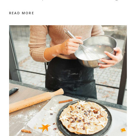
READ MORE