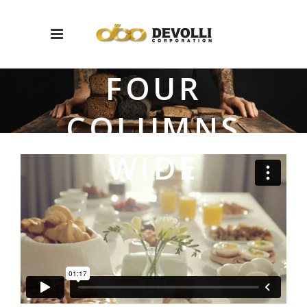
FOUR
COLUMNS
WIDE