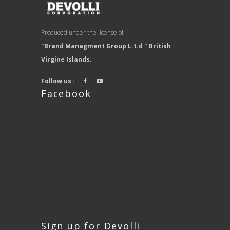
Produced under the license of
"Brand Managment Group L.t.d " British
Virgine Islands.
Follow us :
Facebook
Sign up for Devolli