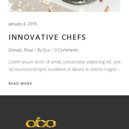
January 4, 2016
INNOVATIVE CHEFS
Donuts
,
Flour
By
Dco
0 Comments
Lorem ipsum dolor sit amet, consectetur adipiscing elit, sed
do eiusmod tempor incididunt ut labore et dolore magna
READ MORE