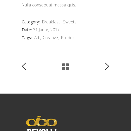
Nulla consequat massa quis.
Category:
Breakfast
Sweets
Date:
31 Janar, 2017
Tags:
Art
Creative
Product