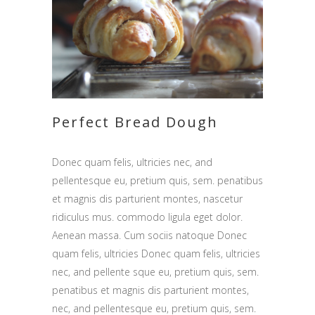
Perfect Bread Dough
Donec quam felis, ultricies nec, and
pellentesque eu, pretium quis, sem. penatibus
et magnis dis parturient montes, nascetur
ridiculus mus. commodo ligula eget dolor.
Aenean massa. Cum sociis natoque Donec
quam felis, ultricies Donec quam felis, ultricies
nec, and pellente sque eu, pretium quis, sem.
penatibus et magnis dis parturient montes,
nec, and pellentesque eu, pretium quis, sem.