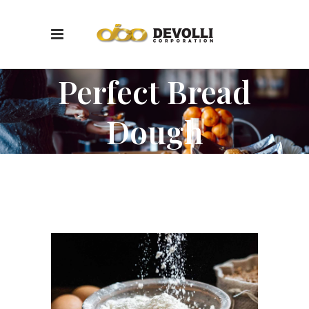
Perfect Bread
Dough