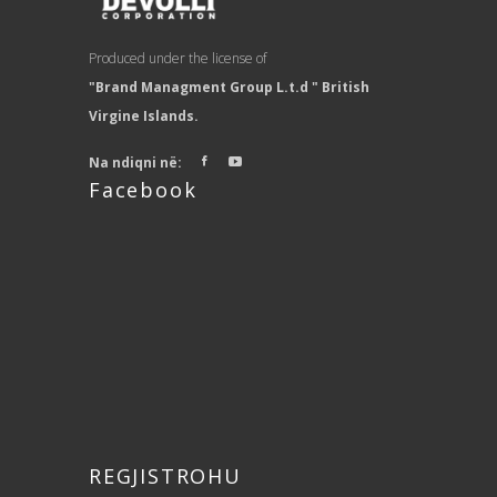
Produced under the license of
"Brand Managment Group L.t.d " British
Virgine Islands.
Na ndiqni në:
Facebook
REGJISTROHU